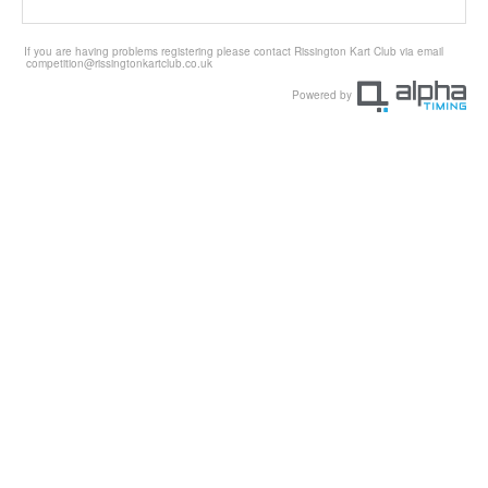
If you are having problems registering please contact Rissington Kart Club via email
competition@rissingtonkartclub.co.uk
Powered by