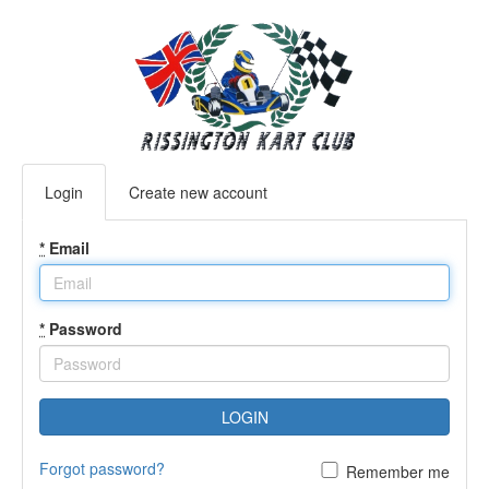
Login
Create new account
*
Email
*
Password
LOGIN
Forgot password?
Remember me