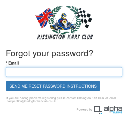
Forgot your password?
*
Email
SEND ME RESET PASSWORD INSTRUCTIONS
If you are having problems registering please contact Rissington Kart Club via email
competition@rissingtonkartclub.co.uk
Powered by