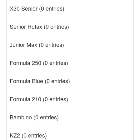
X30 Senior
(0 entries)
Senior Rotax
(0 entries)
Junior Max
(0 entries)
Formula 250
(0 entries)
Formula Blue
(0 entries)
Formula 210
(0 entries)
Bambino
(0 entries)
KZ2
(0 entries)