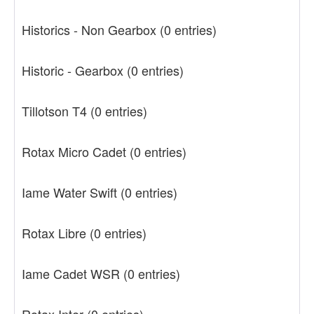
Historics - Non Gearbox
(0 entries)
Historic - Gearbox
(0 entries)
Tillotson T4
(0 entries)
Rotax Micro Cadet
(0 entries)
Iame Water Swift
(0 entries)
Rotax Libre
(0 entries)
Iame Cadet WSR
(0 entries)