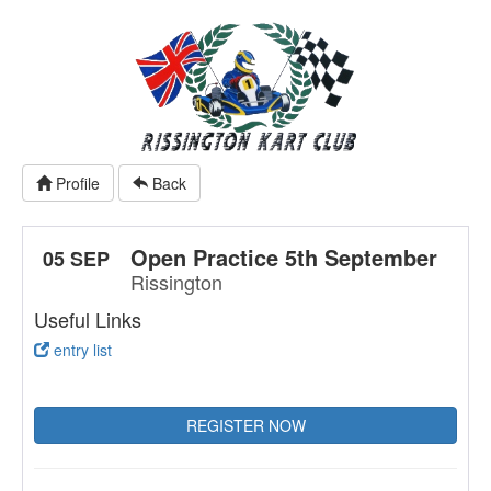
Profile
Back
Open Practice 5th September
05 SEP
Rissington
Useful Links
entry list
REGISTER NOW