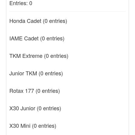
Entries: 0
Honda Cadet
(0 entries)
IAME Cadet
(0 entries)
TKM Extreme
(0 entries)
Junior TKM
(0 entries)
Rotax 177
(0 entries)
X30 Junior
(0 entries)
X30 Mini
(0 entries)