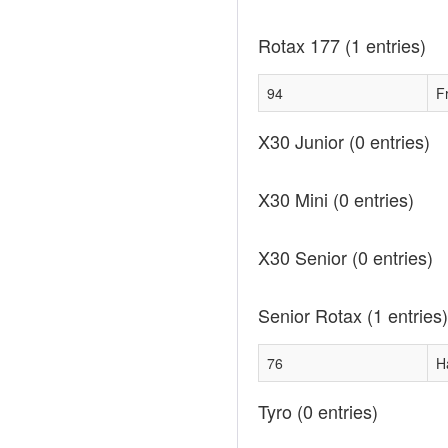
Rotax 177
(1 entries)
94
F
X30 Junior
(0 entries)
X30 Mini
(0 entries)
X30 Senior
(0 entries)
Senior Rotax
(1 entries)
76
H
Tyro
(0 entries)