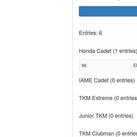
Entries: 6
Honda Cadet
(1 entries
96
El
IAME Cadet
(0 entries)
TKM Extreme
(0 entries
Junior TKM
(0 entries)
TKM Clubman
(0 entrie