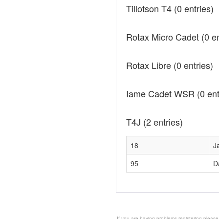
Tillotson T4
(0 entries)
Rotax Micro Cadet
(0 e
Rotax Libre
(0 entries)
Iame Cadet WSR
(0 ent
T4J
(2 entries)
18
J
95
D
If you are having problems registering please